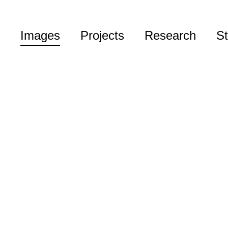
Images
Projects
Research
St