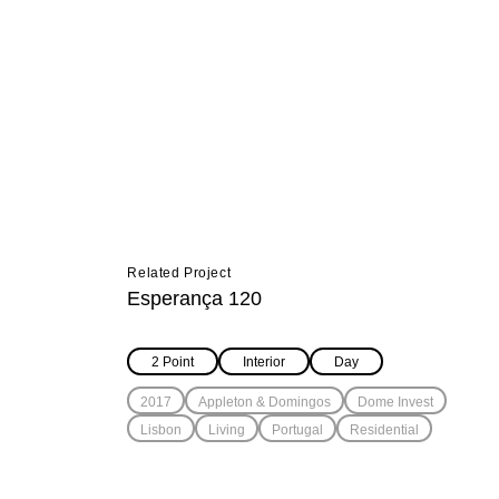
Related Project
Esperança 120
2 Point
Interior
Day
2017
Appleton & Domingos
Dome Invest
Lisbon
Living
Portugal
Residential