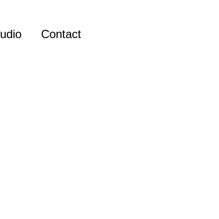
udio
Contact