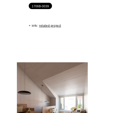
1706B-0039
+ info:
related project