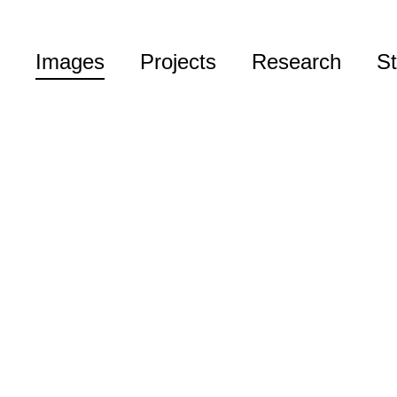
Images
Projects
Research
St