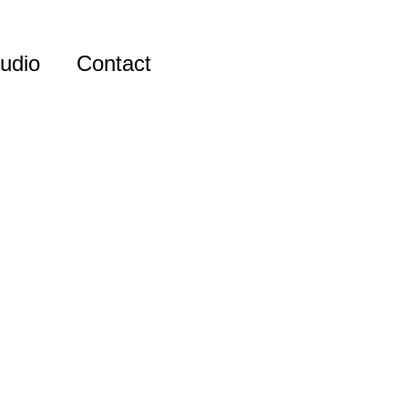
udio
Contact