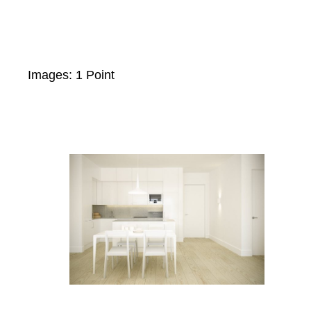
Images: 1 Point
Skip
to
content