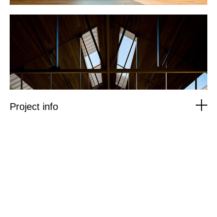
Project info