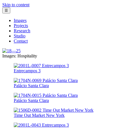
Skip to content
☰
Images
Projects
Research
Studio
Contact
Images: Hospitality
Entrecampos 3
Palácio Santa Clara
Palácio Santa Clara
Time Out Market New York