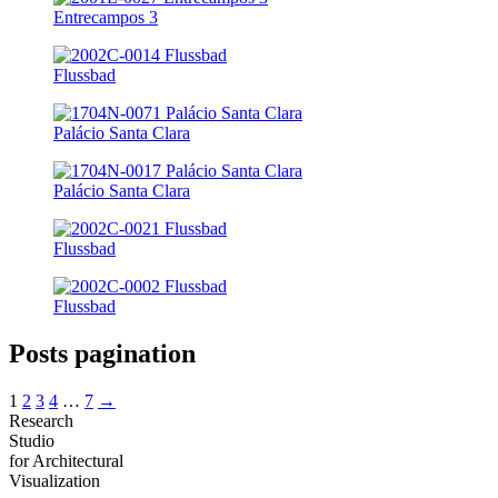
Entrecampos 3
Flussbad
Palácio Santa Clara
Palácio Santa Clara
Flussbad
Flussbad
Posts pagination
1
2
3
4
…
7
→
Research
Studio
for Architectural
Visualization