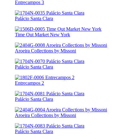
Entrecampos 3
Palácio Santa Clara
Time Out Market New York
Aroeira Collections by Missoni
Palácio Santa Clara
Entrecampos 2
Palácio Santa Clara
Aroeira Collections by Missoni
Palácio Santa Clara