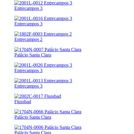
Entrecampos 3
Entrecampos 3
Entrecampos 2
Palácio Santa Clara
Entrecampos 3
Entrecampos 3
Flussbad
Palácio Santa Clara
Palácio Santa Clara