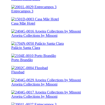
Entrecampos 3
Casa Mãe Hotel
Aroeira Collections by Missoni
Palácio Santa Clara
Porto Brandão
Flussbad
Aroeira Collections by Missoni
Aroeira Collections by Missoni