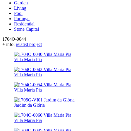
Garden
Living
Pool
Portugal
Residential
Stone Capital
1704O-0044
+ info:
related project
Villa Maria Pia
Villa Maria Pia
Villa Maria Pia
Jardim da Glória
Villa Maria Pia