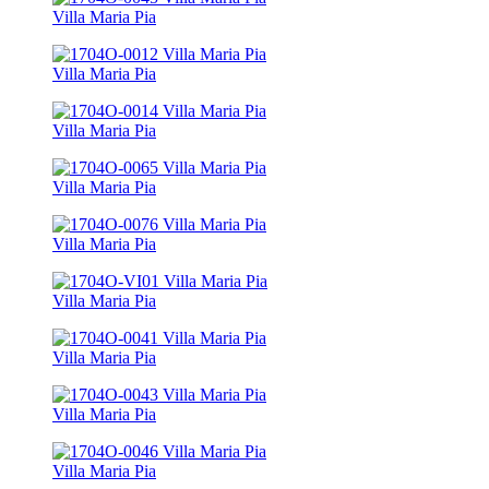
Villa Maria Pia
Villa Maria Pia
Villa Maria Pia
Villa Maria Pia
Villa Maria Pia
Villa Maria Pia
Villa Maria Pia
Villa Maria Pia
Villa Maria Pia