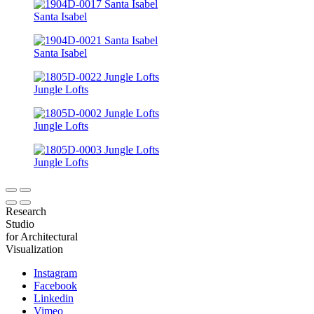
Santa Isabel
Santa Isabel
Jungle Lofts
Jungle Lofts
Jungle Lofts
Research
Studio
for Architectural
Visualization
Instagram
Facebook
Linkedin
Vimeo