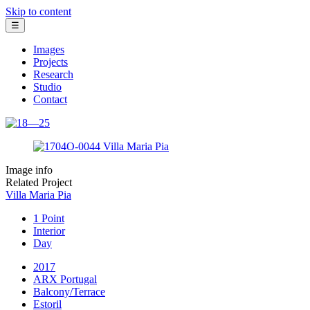
Skip to content
☰
Images
Projects
Research
Studio
Contact
Image info
Related Project
Villa Maria Pia
1 Point
Interior
Day
2017
ARX Portugal
Balcony/Terrace
Estoril