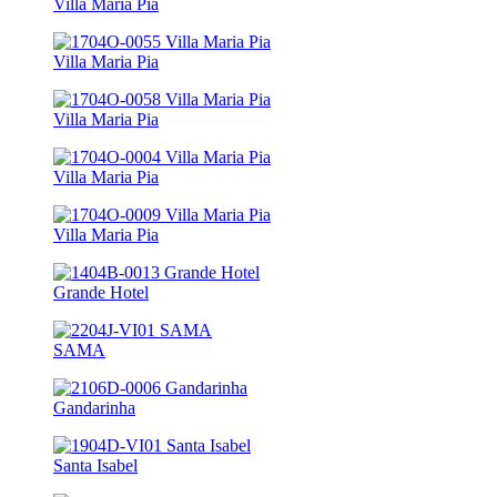
Villa Maria Pia
Villa Maria Pia
Villa Maria Pia
Villa Maria Pia
Villa Maria Pia
Grande Hotel
SAMA
Gandarinha
Santa Isabel