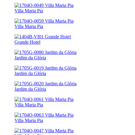
Villa Maria Pia
Villa Maria Pia
Grande Hotel
Jardim da Glória
Jardim da Glória
Jardim da Glória
Villa Maria Pia
Villa Maria Pia