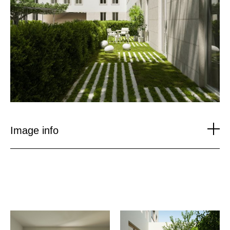
Image info