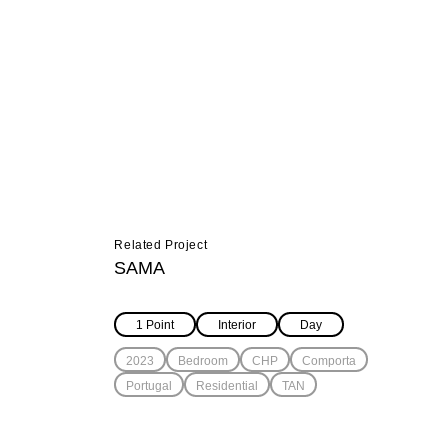
Related Project
SAMA
1 Point
Interior
Day
2023
Bedroom
CHP
Comporta
Portugal
Residential
TAN