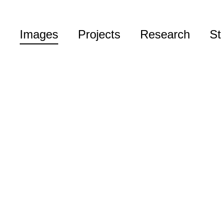
Images
Projects
Research
St