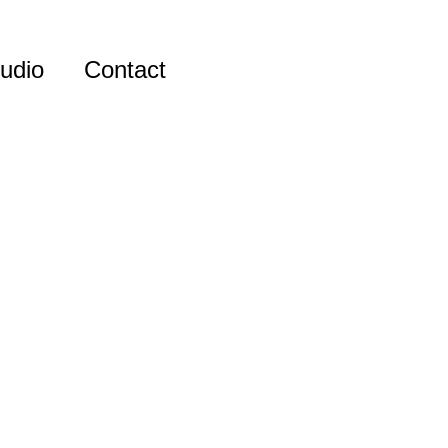
udio
Contact