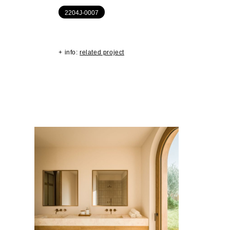
2204J-0007
+ info:
related project