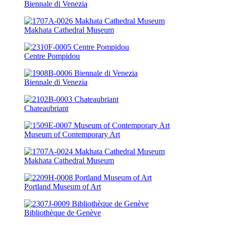
Biennale di Venezia
Makhata Cathedral Museum
Centre Pompidou
Biennale di Venezia
Chateaubriant
Museum of Contemporary Art
Makhata Cathedral Museum
Portland Museum of Art
Bibliothèque de Genève