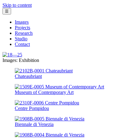
Skip to content
☰
Images
Projects
Research
Studio
Contact
Images: Exhibition
Chateaubriant
Museum of Contemporary Art
Centre Pompidou
Biennale di Venezia