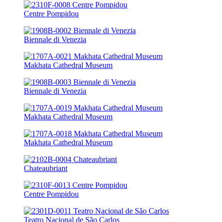
Centre Pompidou
Biennale di Venezia
Makhata Cathedral Museum
Biennale di Venezia
Makhata Cathedral Museum
Makhata Cathedral Museum
Chateaubriant
Centre Pompidou
Teatro Nacional de São Carlos