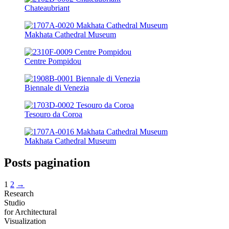
Chateaubriant
Makhata Cathedral Museum
Centre Pompidou
Biennale di Venezia
Tesouro da Coroa
Makhata Cathedral Museum
Posts pagination
1
2
→
Research
Studio
for Architectural
Visualization