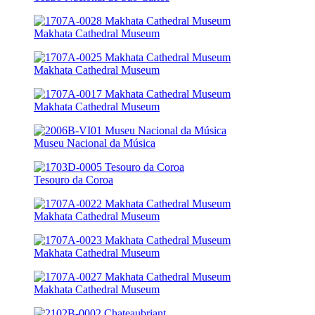
Makhata Cathedral Museum
Makhata Cathedral Museum
Makhata Cathedral Museum
Museu Nacional da Música
Tesouro da Coroa
Makhata Cathedral Museum
Makhata Cathedral Museum
Makhata Cathedral Museum