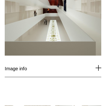
Image info