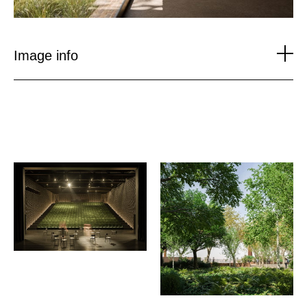
Image info