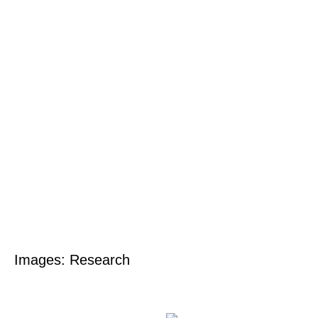
Images: Research
Skip
to