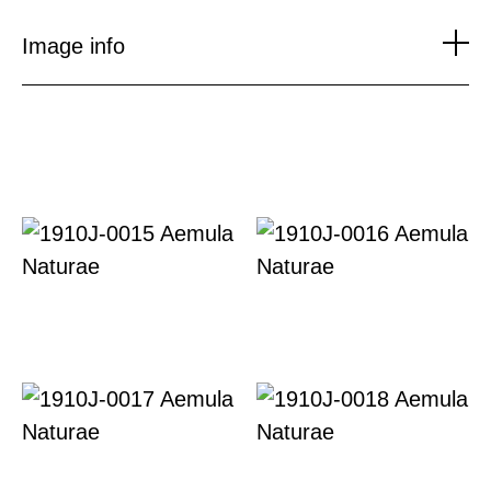
to
content
Image info