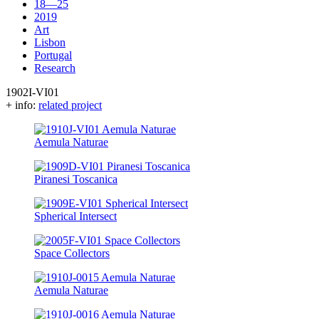
18—25
2019
Art
Lisbon
Portugal
Research
1902I-VI01
+ info:
related project
Aemula Naturae
Piranesi Toscanica
Spherical Intersect
Space Collectors
Aemula Naturae