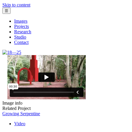
Skip to content
☰
Images
Projects
Research
Studio
Contact
Image info
Related Project
Growing Serpentine
Video