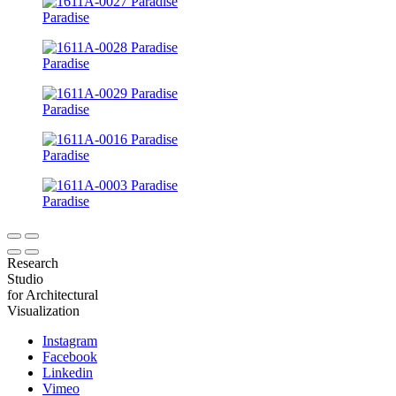
Paradise
Paradise
Paradise
Paradise
Paradise
Research
Studio
for Architectural
Visualization
Instagram
Facebook
Linkedin
Vimeo