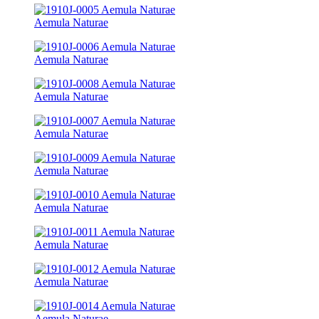
Aemula Naturae
Aemula Naturae
Aemula Naturae
Aemula Naturae
Aemula Naturae
Aemula Naturae
Aemula Naturae
Aemula Naturae
Aemula Naturae