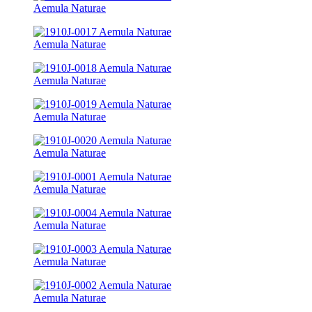
Aemula Naturae
Aemula Naturae
Aemula Naturae
Aemula Naturae
Aemula Naturae
Aemula Naturae
Aemula Naturae
Aemula Naturae
Aemula Naturae