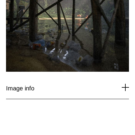
Image info