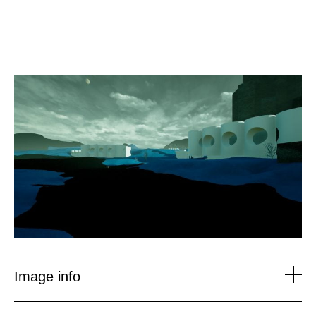
Skip
to
content
Image info