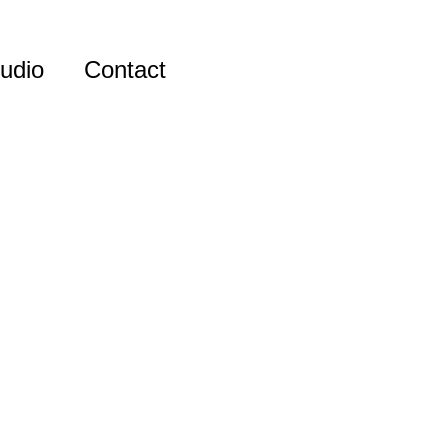
udio
Contact