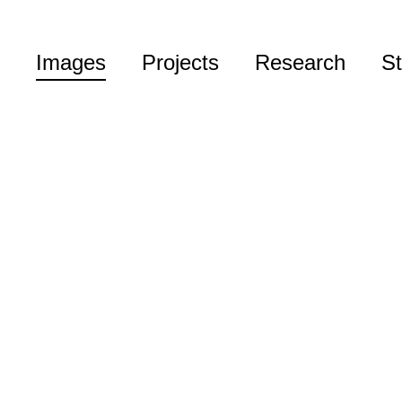
Images
Projects
Research
St