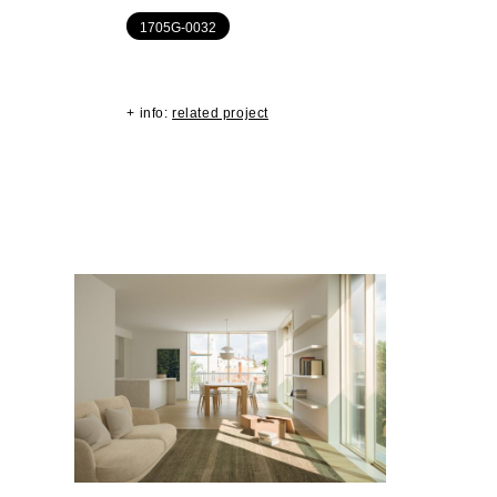
1705G-0032
+ info:
related project