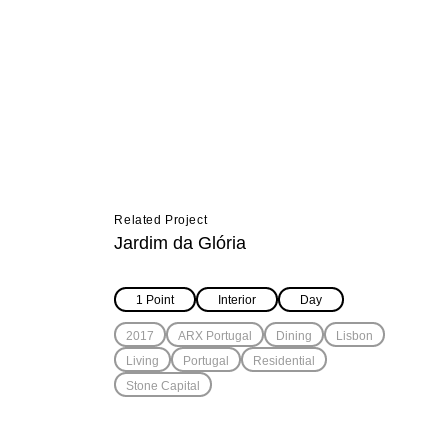
Related Project
Jardim da Glória
1 Point
Interior
Day
2017
ARX Portugal
Dining
Lisbon
Living
Portugal
Residential
Stone Capital