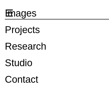
☰
Images
Projects
Research
Studio
Contact