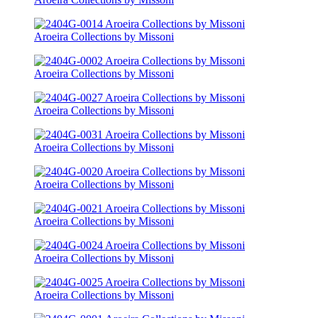
Aroeira Collections by Missoni
Aroeira Collections by Missoni
Aroeira Collections by Missoni
Aroeira Collections by Missoni
Aroeira Collections by Missoni
Aroeira Collections by Missoni
Aroeira Collections by Missoni
Aroeira Collections by Missoni