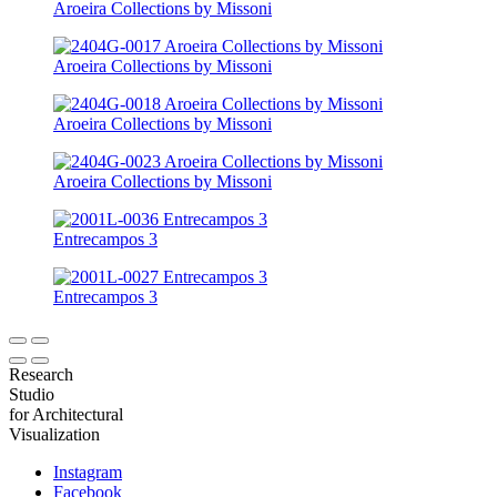
Aroeira Collections by Missoni
Aroeira Collections by Missoni
Aroeira Collections by Missoni
Aroeira Collections by Missoni
Entrecampos 3
Entrecampos 3
Research
Studio
for Architectural
Visualization
Instagram
Facebook