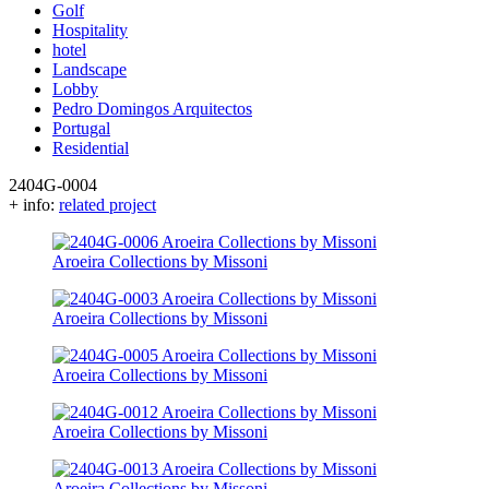
Golf
Hospitality
hotel
Landscape
Lobby
Pedro Domingos Arquitectos
Portugal
Residential
2404G-0004
+ info:
related project
Aroeira Collections by Missoni
Aroeira Collections by Missoni
Aroeira Collections by Missoni
Aroeira Collections by Missoni
Aroeira Collections by Missoni