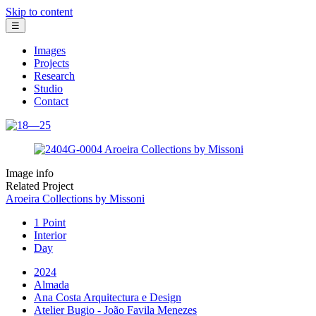
Skip to content
☰
Images
Projects
Research
Studio
Contact
Image info
Related Project
Aroeira Collections by Missoni
1 Point
Interior
Day
2024
Almada
Ana Costa Arquitectura e Design
Atelier Bugio - João Favila Menezes