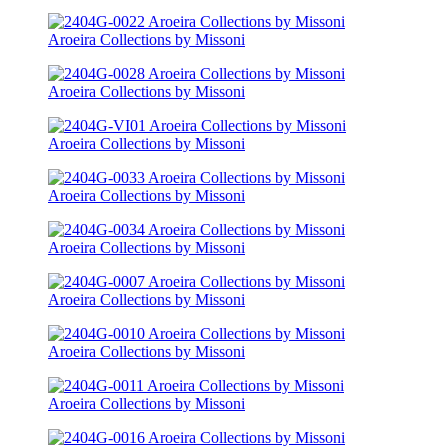
Aroeira Collections by Missoni
Aroeira Collections by Missoni
Aroeira Collections by Missoni
Aroeira Collections by Missoni
Aroeira Collections by Missoni
Aroeira Collections by Missoni
Aroeira Collections by Missoni
Aroeira Collections by Missoni