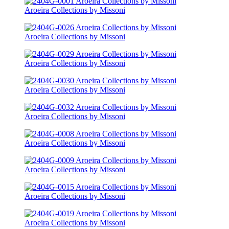
Aroeira Collections by Missoni
Aroeira Collections by Missoni
Aroeira Collections by Missoni
Aroeira Collections by Missoni
Aroeira Collections by Missoni
Aroeira Collections by Missoni
Aroeira Collections by Missoni
Aroeira Collections by Missoni
Aroeira Collections by Missoni